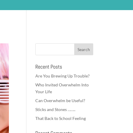
om my Clients
Coaching
Blog
Contact
Recent Posts
Are You Brewing Up Trouble?
Who Invited Overwhelm Into
Your Life
Can Overwhelm be Useful?
Sticks and Stones ……..
That Back to School Feeling