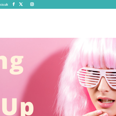
.co.uk
Home
Work With Me
Who am I?
Kind Words fr