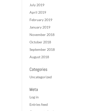
July 2019
April 2019
February 2019
January 2019
November 2018
October 2018
September 2018
August 2018
Categories
Uncategorized
Meta
Log in
Entries feed