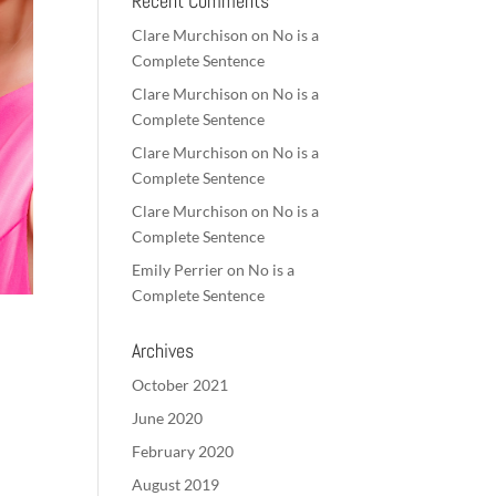
Recent Comments
Clare Murchison
on
No is a
Complete Sentence
Clare Murchison
on
No is a
Complete Sentence
Clare Murchison
on
No is a
Complete Sentence
Clare Murchison
on
No is a
Complete Sentence
Emily Perrier
on
No is a
Complete Sentence
Archives
October 2021
June 2020
February 2020
August 2019