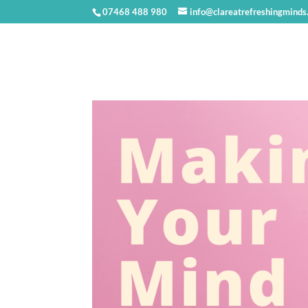
07468 488 980
info@clareatrefreshingminds