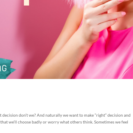
d
t decision don’t we? And naturally we want to make “right” decision and
hat we’ll choose badly or worry what others think. Sometimes we feel