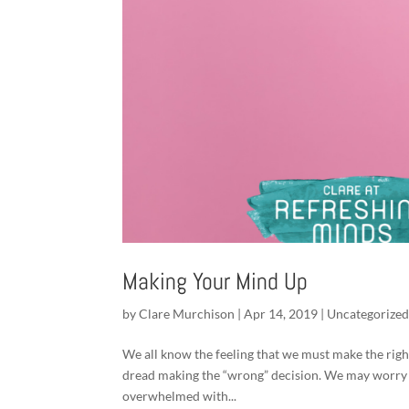
Making Your Mind Up
by
Clare Murchison
|
Apr 14, 2019
|
Uncategorize
We all know the feeling that we must make the righ
dread making the “wrong” decision. We may worry t
overwhelmed with...