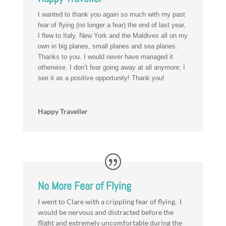
I wanted to thank you again so much with my past
fear of flying (no longer a fear) the end of last year,
I flew to Italy, New York and the Maldives all on my
own in big planes, small planes and sea planes.
Thanks to you. I would never have managed it
otherwise. I don’t fear going away at all anymore; I
see it as a positive opportunity! Thank you!
Happy Traveller
No More Fear of Flying
I went to Clare with a crippling fear of flying. I
would be nervous and distracted before the
flight and extremely uncomfortable during the