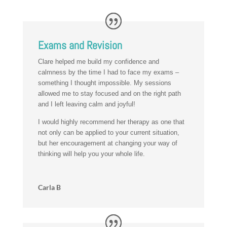
Exams and Revision
Clare helped me build my confidence and
calmness by the time I had to face my exams –
something I thought impossible. My sessions
allowed me to stay focused and on the right path
and I left leaving calm and joyful!
I would highly recommend her therapy as one that
not only can be applied to your current situation,
but her encouragement at changing your way of
thinking will help you your whole life.
Carla B