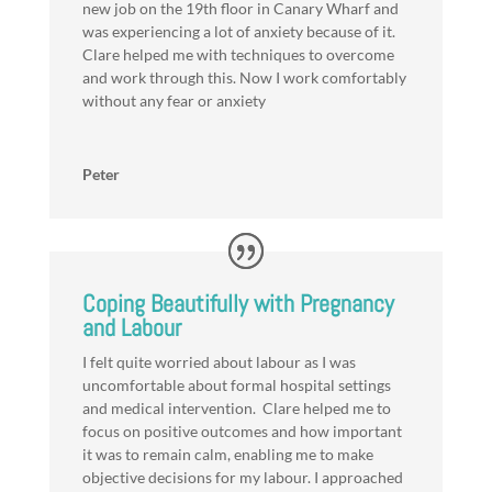
new job on the 19th floor in Canary Wharf and
was experiencing a lot of anxiety because of it.
Clare helped me with techniques to overcome
and work through this. Now I work comfortably
without any fear or anxiety
Peter
Coping Beautifully with Pregnancy
and Labour
I felt quite worried about labour as I was
uncomfortable about formal hospital settings
and medical intervention. Clare helped me to
focus on positive outcomes and how important
it was to remain calm, enabling me to make
objective decisions for my labour. I approached