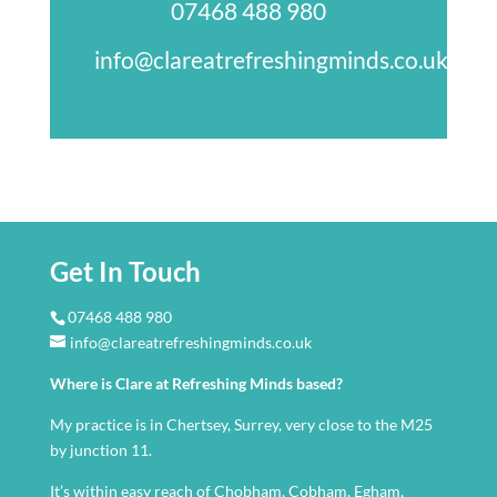
07468 488 980
info@clareatrefreshingminds.co.uk
Get In Touch
07468 488 980
info@clareatrefreshingminds.co.uk
Where is Clare at Refreshing Minds based?
My practice is in Chertsey, Surrey, very close to the M25
by junction 11.
It’s within easy reach of Chobham, Cobham, Egham,