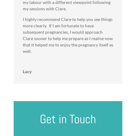
my labour with a different viewpoint following
my sessions with Clare.
I highly recommend Clare to help you see things
more clearly. If I am fortunate to have
subsequent pregnancies, I would approach
Clare sooner to help me prepare as I realise now
that it helped me to enjoy the pregnancy itself as
well.
Lucy
Get in Touch