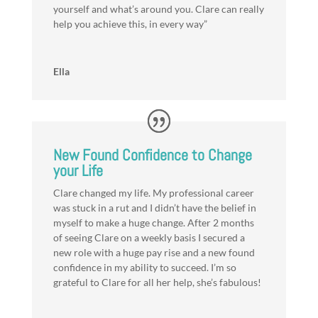
yourself and what’s around you. Clare can really
help you achieve this, in every way”
Ella
New Found Confidence to Change
your Life
Clare changed my life. My professional career
was stuck in a rut and I didn’t have the belief in
myself to make a huge change. After 2 months
of seeing Clare on a weekly basis I secured a
new role with a huge pay rise and a new found
confidence in my ability to succeed. I’m so
grateful to Clare for all her help, she’s fabulous!