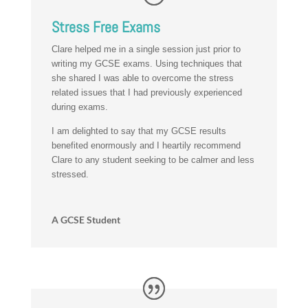
Stress Free Exams
Clare helped me in a single session just prior to
writing my GCSE exams. Using techniques that
she shared I was able to overcome the stress
related issues that I had previously experienced
during exams.
I am delighted to say that my GCSE results
benefited enormously and I heartily recommend
Clare to any student seeking to be calmer and less
stressed.
A GCSE Student