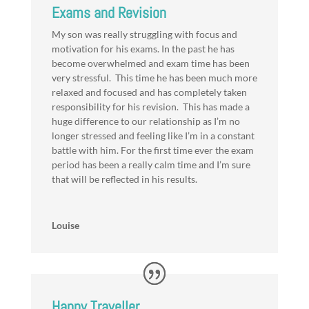
Exams and Revision
My son was really struggling with focus and
motivation for his exams. In the past he has
become overwhelmed and exam time has been
very stressful. This time he has been much more
relaxed and focused and has completely taken
responsibility for his revision. This has made a
huge difference to our relationship as I’m no
longer stressed and feeling like I’m in a constant
battle with him. For the first time ever the exam
period has been a really calm time and I’m sure
that will be reflected in his results.
Louise
Happy Traveller