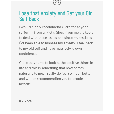
Lose that Anxiety and Get your Old
Self Back
I would highly recommend Clare for anyone
suffering from anxiety. She’s given me the tools
to deal with these issues and since my sessions
I’ve been able to manage my anxiety. I feel back
to my old self and have massively grown in
confidence.
Clare taught me to look at the positive things in
life and this is something that now comes
naturally to me. I really do feel so much better
and will be recommending you to people
myself!
Kate VG