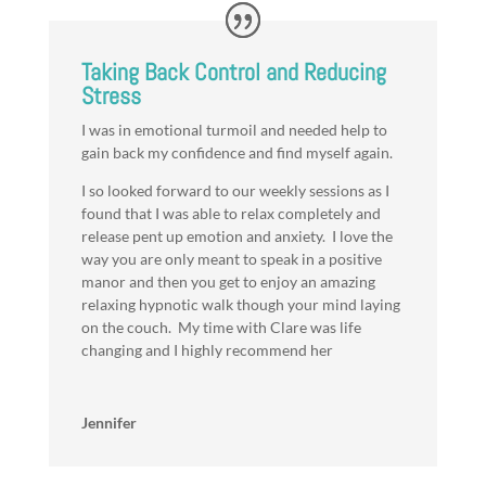
Taking Back Control and Reducing
Stress
I was in emotional turmoil and needed help to
gain back my confidence and find myself again.
I so looked forward to our weekly sessions as I
found that I was able to relax completely and
release pent up emotion and anxiety. I love the
way you are only meant to speak in a positive
manor and then you get to enjoy an amazing
relaxing hypnotic walk though your mind laying
on the couch. My time with Clare was life
changing and I highly recommend her
Jennifer