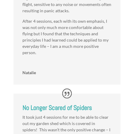
flight, sensitive to any noise or movements often
resulting in panic attacks.
After 4 sessions, each with its own emphasis, I
was not only much more comfortable about
flying but I found that the techniques and
principles I had learned could be applied to my
everyday life – I am a much more positive
person.
Natalie
No Longer Scared of Spiders
It took just 4 sessions for me to be able to clear
out my garden shed which is covered in
spiders! This wasn’t the only positive change – I