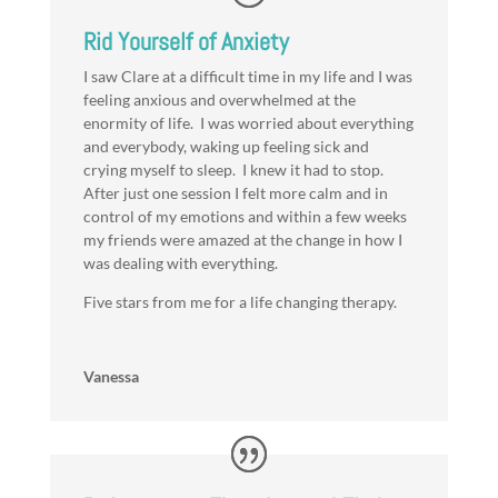
Rid Yourself of Anxiety
I saw Clare at a difficult time in my life and I was
feeling anxious and overwhelmed at the
enormity of life. I was worried about everything
and everybody, waking up feeling sick and
crying myself to sleep. I knew it had to stop.
After just one session I felt more calm and in
control of my emotions and within a few weeks
my friends were amazed at the change in how I
was dealing with everything.
Five stars from me for a life changing therapy.
Vanessa