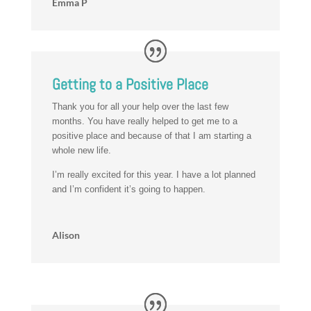
Emma P
Getting to a Positive Place
Thank you for all your help over the last few
months. You have really helped to get me to a
positive place and because of that I am starting a
whole new life.
I’m really excited for this year. I have a lot planned
and I’m confident it’s going to happen.
Alison