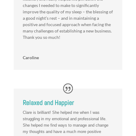
changes I needed to make to significantly
improve the quality of my sleep – the blessing of
a good night’s rest – and in maintaining a
positive and focused approach when facing the
many challenges of establishing a new business.
Thank you so much!
Caroline
Relaxed and Happier
Clare is brilliant! She helped me when I was
struggling in my emotional and professional life.
She helped me find ways to manage and change
my thoughts and have a much more positive