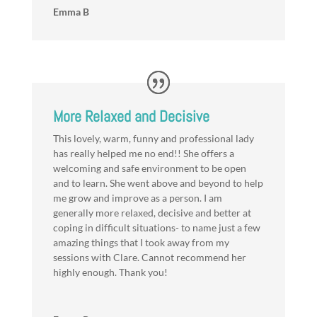
Emma B
More Relaxed and Decisive
This lovely, warm, funny and professional lady
has really helped me no end!! She offers a
welcoming and safe environment to be open
and to learn. She went above and beyond to help
me grow and improve as a person. I am
generally more relaxed, decisive and better at
coping in difficult situations- to name just a few
amazing things that I took away from my
sessions with Clare. Cannot recommend her
highly enough. Thank you!