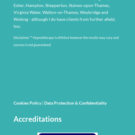
Esher, Hampton, Shepperton, Staines-upon-Thames,
Virginia Water, Walton-on-Thames, Weybridge and
Woking - although I do have clients from further afield,
too.
Disclaimer ** Hypnotherapy is effetive however the results may vary and
success is not guaranteed.
Cookies Policy
|
Data Protection & Confidentiality
Accreditations