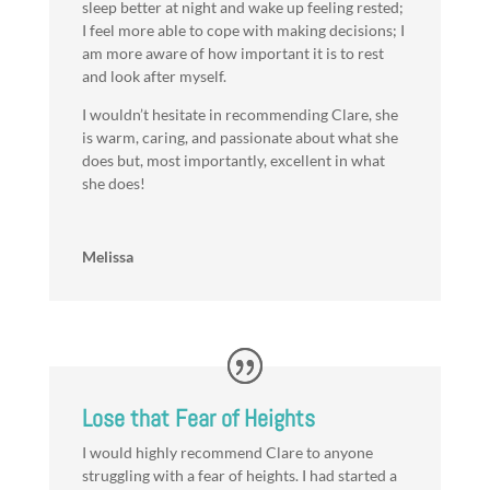
sleep better at night and wake up feeling rested;
I feel more able to cope with making decisions; I
am more aware of how important it is to rest
and look after myself.
I wouldn’t hesitate in recommending Clare, she
is warm, caring, and passionate about what she
does but, most importantly, excellent in what
she does!
Melissa
Lose that Fear of Heights
I would highly recommend Clare to anyone
struggling with a fear of heights. I had started a