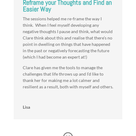
Reframe your Thoughts and Find an
Easier Way
The sessions helped me re-frame the way I
think. When I feel myself developing any
negative thoughts I pause and think, what would
Clare think about this and realise that there’s no
point in dwelling on things that have happened
in the past or negatively forecasting the future
(which I had become an expert at!)
Clare has given me the tools to manage the
challenges that life throws up and I’d like to
thank her for making me a lot calmer and
resilient as a result, both with myself and others.
Lisa