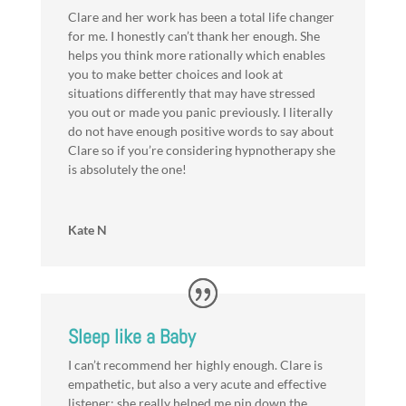
Clare and her work has been a total life changer
for me. I honestly can’t thank her enough. She
helps you think more rationally which enables
you to make better choices and look at
situations differently that may have stressed
you out or made you panic previously. I literally
do not have enough positive words to say about
Clare so if you’re considering hypnotherapy she
is absolutely the one!
Kate N
Sleep like a Baby
I can’t recommend her highly enough. Clare is
empathetic, but also a very acute and effective
listener; she really helped me pin down the