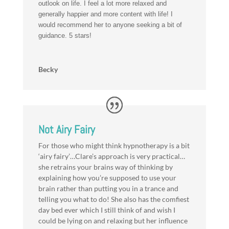
outlook on life. I feel a lot more relaxed and
generally happier and more content with life! I
would recommend her to anyone seeking a bit of
guidance. 5 stars!
Becky
Not Airy Fairy
For those who might think hypnotherapy is a bit
‘airy fairy’…Clare’s approach is very practical…
she retrains your brains way of thinking by
explaining how you’re supposed to use your
brain rather than putting you in a trance and
telling you what to do! She also has the comfiest
day bed ever which I still think of and wish I
could be lying on and relaxing but her influence