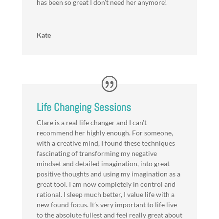
has been so great I don’t need her anymore!
Kate
Life Changing Sessions
Clare is a real life changer and I can’t
recommend her highly enough. For someone,
with a creative mind, I found these techniques
fascinating of transforming my negative
mindset and detailed imagination, into great
positive thoughts and using my imagination as a
great tool. I am now completely in control and
rational. I sleep much better, I value life with a
new found focus. It’s very important to life live
to the absolute fullest and feel really great about