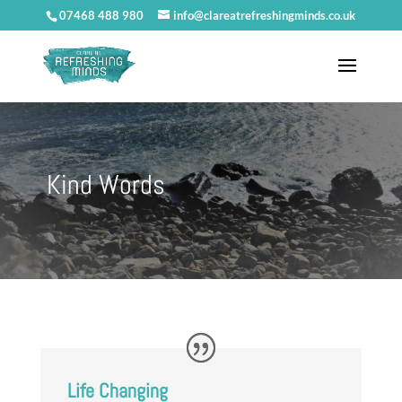
07468 488 980
info@clareatrefreshingminds.co.uk
Kind Words
Life Changing